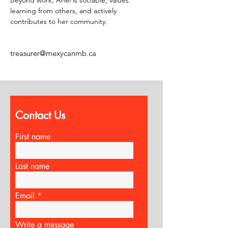
Beyond work, Anel is sociable, values 
learning from others, and actively 
contributes to her community.
treasurer@mexycanmb.ca
Contact Us
First name
Last name
Email
Write a message