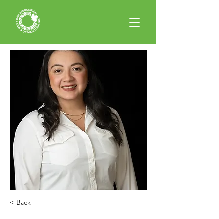
< Back