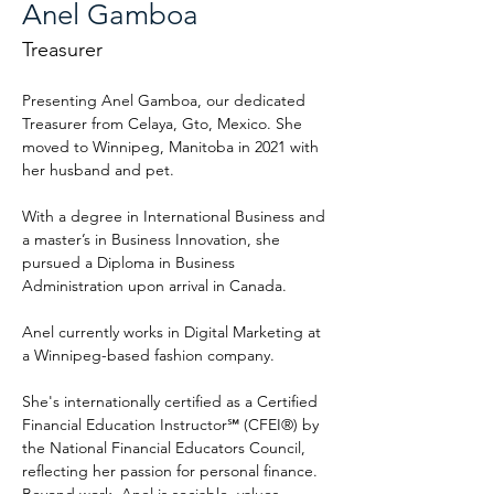
Anel Gamboa
Treasurer
Presenting Anel Gamboa, our dedicated 
Treasurer from Celaya, Gto, Mexico. She 
moved to Winnipeg, Manitoba in 2021 with 
her husband and pet.
With a degree in International Business and 
a master’s in Business Innovation, she 
pursued a Diploma in Business 
Administration upon arrival in Canada.
Anel currently works in Digital Marketing at 
a Winnipeg-based fashion company.
She's internationally certified as a Certified 
Financial Education Instructor℠ (CFEI®) by 
the National Financial Educators Council, 
reflecting her passion for personal finance. 