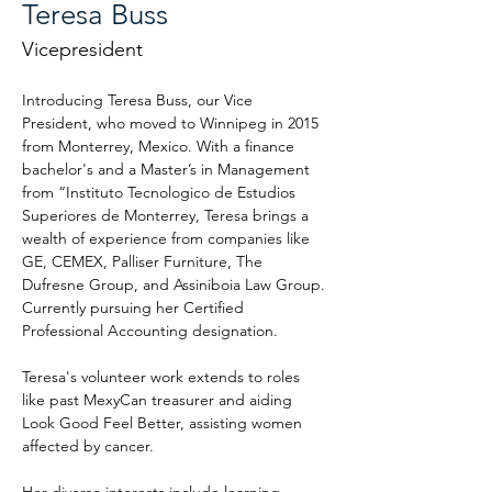
Teresa Buss
Vicepresident
Introducing Teresa Buss, our Vice 
President, who moved to Winnipeg in 2015 
from Monterrey, Mexico. With a finance 
bachelor's and a Master’s in Management 
from “Instituto Tecnologico de Estudios 
Superiores de Monterrey, Teresa brings a 
wealth of experience from companies like 
GE, CEMEX, Palliser Furniture, The 
Dufresne Group, and Assiniboia Law Group. 
Currently pursuing her Certified 
Professional Accounting designation.
Teresa's volunteer work extends to roles 
like past MexyCan treasurer and aiding 
Look Good Feel Better, assisting women 
affected by cancer.