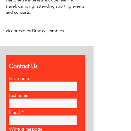
Her diverse interests include learning, 
travel, camping, attending sporting events, 
and concerts.
vicepresident@mexycanmb.ca
Contact Us
First name
Last name
Email
Write a message