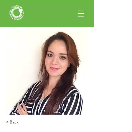
< Back